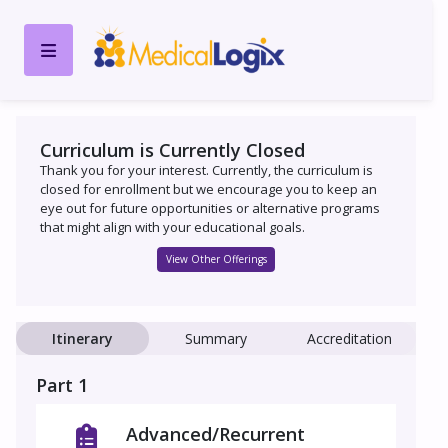
Curriculum is Currently Closed
Thank you for your interest. Currently, the curriculum is
closed for enrollment but we encourage you to keep an
eye out for future opportunities or alternative programs
that might align with your educational goals.
View Other Offerings
Itinerary
Summary
Accreditation
Part 1
Advanced/Recurrent