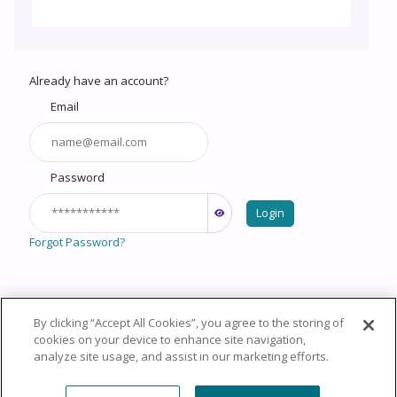
Already have an account?
Email
Password
Login
Forgot Password?
By clicking “Accept All Cookies”, you agree to the storing of
Copyright © 2026 HealthCourse, Inc. All rights reserved.
cookies on your device to enhance site navigation,
analyze site usage, and assist in our marketing efforts.
Privacy Policy
Terms of Service
System
Requirements
Support
Cookie Policy