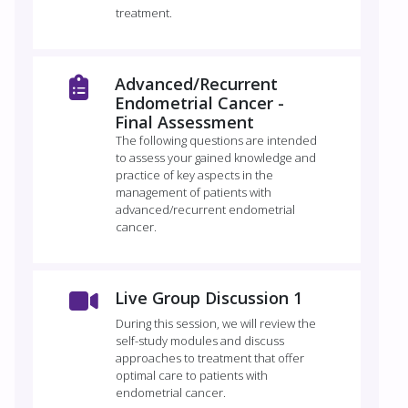
treatment.
Advanced/Recurrent
Endometrial Cancer -
Final Assessment
The following questions are intended
to assess your gained knowledge and
practice of key aspects in the
management of patients with
advanced/recurrent endometrial
cancer.
Live Group Discussion 1
During this session, we will review the
self-study modules and discuss
approaches to treatment that offer
optimal care to patients with
endometrial cancer.