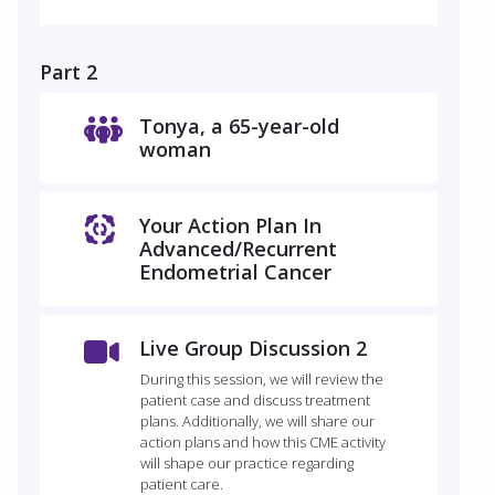
Part 2
​​​​Tonya, a 65-year-old
woman
Your Action Plan In
Advanced/Recurrent
Endometrial Cancer
Live Group Discussion 2
During this session, we will review the
patient case and discuss treatment
plans. Additionally, we will share our
action plans and how this CME activity
will shape our practice regarding
patient care.