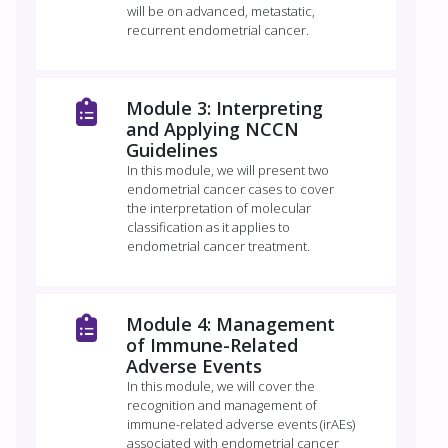
will be on advanced, metastatic,
recurrent endometrial cancer.
Module 3: Interpreting
and Applying NCCN
Guidelines
In this module, we will present two
endometrial cancer cases to cover
the interpretation of molecular
classification as it applies to
endometrial cancer treatment.
Module 4: Management
of Immune-Related
Adverse Events
In this module, we will cover the
recognition and management of
immune-related adverse events (irAEs)
associated with endometrial cancer