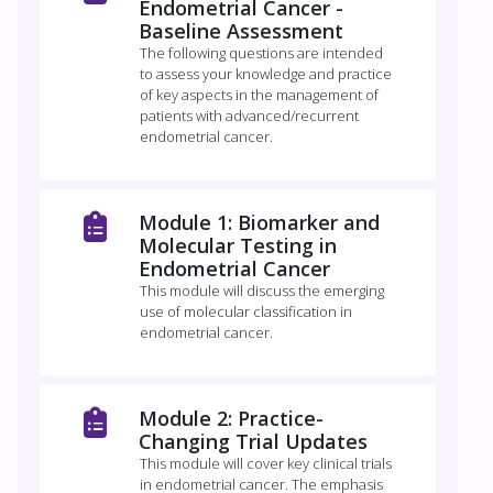
Endometrial Cancer -
Baseline Assessment
The following questions are intended
to assess your knowledge and practice
of key aspects in the management of
patients with advanced/recurrent
endometrial cancer.
Module 1: Biomarker and
Molecular Testing in
Endometrial Cancer
This module will discuss the emerging
use of molecular classification in
endometrial cancer.
Module 2: Practice-
Changing Trial Updates
This module will cover key clinical trials
in endometrial cancer. The emphasis