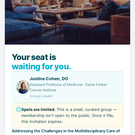
Your seat is
waiting for you.
Justine Cohen, DO
Assistant Professor of Medicine · Dana-Farber
Cancer Institute
Group Leader
Spots are limited.
This is a small, curated group —
membership isn't open to the public. Once it fills,
this invitation expires.
Addressing the Challenges in the Multidisciplinary Care of