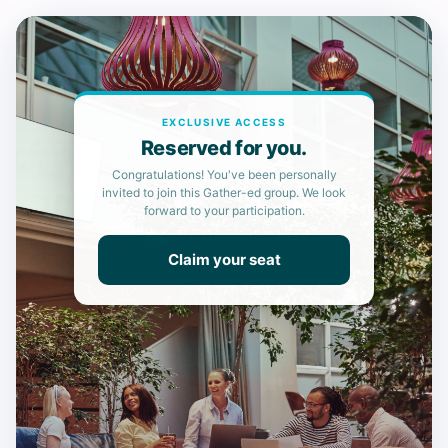
EXCLUSIVE ACCESS
Reserved for you.
Congratulations! You've been personally
invited to join this Gather-ed group. We look
forward to your participation.
Claim your seat