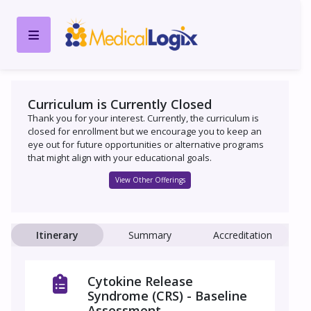
Curriculum is Currently Closed
Thank you for your interest. Currently, the curriculum is
closed for enrollment but we encourage you to keep an
eye out for future opportunities or alternative programs
that might align with your educational goals.
View Other Offerings
Itinerary
Summary
Accreditation
Cytokine Release
Syndrome (CRS) - Baseline
Assessment