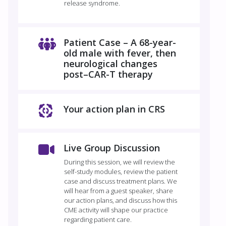
release syndrome.
Patient Case – A 68-year-
old male with fever, then
neurological changes
post–CAR-T therapy
Your action plan in CRS
Live Group Discussion
During this session, we will review the
self-study modules, review the patient
case and discuss treatment plans. We
will hear from a guest speaker, share
our action plans, and discuss how this
CME activity will shape our practice
regarding patient care.