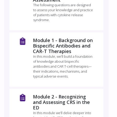
The following questions are designed
to assess your knowledge and practice
of patients with cytokine release
syndrome.
Module 1 - Background on
Bispecific Antibodies and
CAR-T Therapies
In this module, we’ll build a foundation
of knowledge about bispecific
antibodies and CAR T-cell therapies—
their indications, mechanisms, and
typical adverse events.
Module 2 -​ Recognizing
and Assessing CRS in the
ED​
In this module we’ll delve deeper into