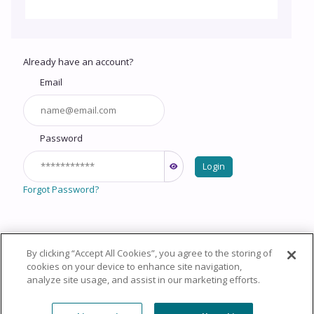
Already have an account?
Email
Password
Login
Forgot Password?
By clicking “Accept All Cookies”, you agree to the storing of
Copyright © 2026 HealthCourse, Inc. All rights reserved.
cookies on your device to enhance site navigation,
analyze site usage, and assist in our marketing efforts.
Privacy Policy
Terms of Service
System
Requirements
Support
Cookie Policy