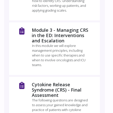
how to identify CRS: understanding
risk factors, working up patients, and
applying grading scales.
Module 3 -​ Managing CRS
in the ED: Interventions
and Escalation
In this module we will explore
management principles, including
when to use specific therapies and
when to involve oncologists and ICU
teams.
Cytokine Release
Syndrome (CRS) - Final
Assessment
The following questions are designed
to assess your gained knowledge and
practice of patients with cytokine