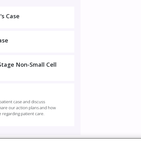
's Case
ase
-Stage Non-Small Cell
 patient case and discuss
 share our action plans and how
e regarding patient care.