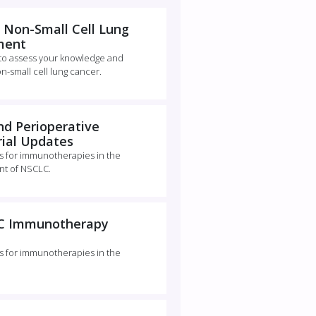
 Non-Small Cell Lung
ment
 to assess your knowledge and
on-small cell lung cancer.
d Perioperative
ial Updates
es for immunotherapies in the
nt of NSCLC.
LC Immunotherapy
es for immunotherapies in the