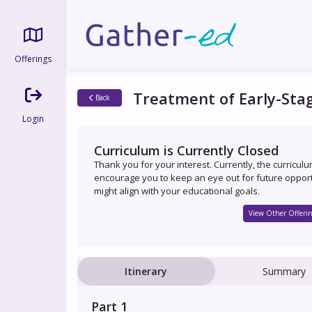
Offerings
Treatment of Early-Sta
Back
Login
Curriculum is Currently Closed
Thank you for your interest. Currently, the curricul
encourage you to keep an eye out for future opport
might align with your educational goals.
View Other Offerin
Itinerary
Summary
Part 1