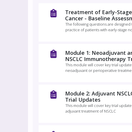
Treatment of Early-Stage
Cancer - Baseline Assess
The following questions are designed
practice of patients with early-stage n
Module 1: Neoadjuvant an
NSCLC Immunotherapy Tr
This module will cover key trial updat
neoadjuvant or perioperative treatme
Module 2: Adjuvant NSC
Trial Updates
This module will cover key trial updat
adjuvant treatment of NSCLC