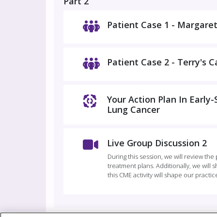
Part 2
Patient Case 1 - Margaret
Patient Case 2 - Terry's C
Your Action Plan In Early
Lung Cancer
Live Group Discussion 2
During this session, we will review the
treatment plans. Additionally, we will
this CME activity will shape our practic