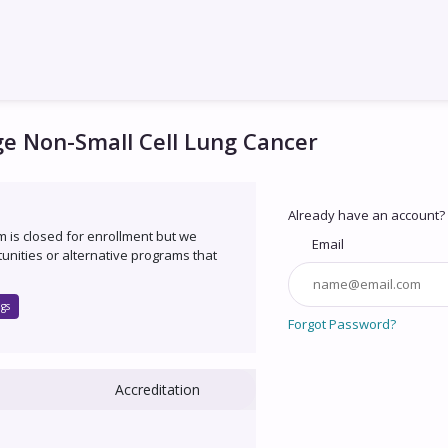
ge Non-Small Cell Lung Cancer
Already have an account?
um is closed for enrollment but we
Email
unities or alternative programs that
gs
Forgot Password?
Accreditation