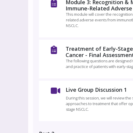
Module 3: Recognition &
Immune-Related Adverse
This module will cover the recognit
related adverse events from immunoth
NSCLC.
Treatment of Early-Stage
Cancer - Final Assessmen
The following questions are designed
and practice of patients with early-sta
Live Group Discussion 1
During this session, we will review th
approaches to treatment that offer opt
stage NSCLC.