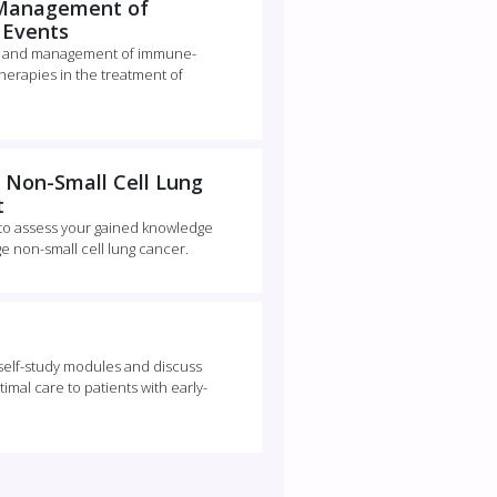
 Management of
 Events
ion and management of immune-
erapies in the treatment of
 Non-Small Cell Lung
t
 to assess your gained knowledge
ge non-small cell lung cancer.
e self-study modules and discuss
imal care to patients with early-