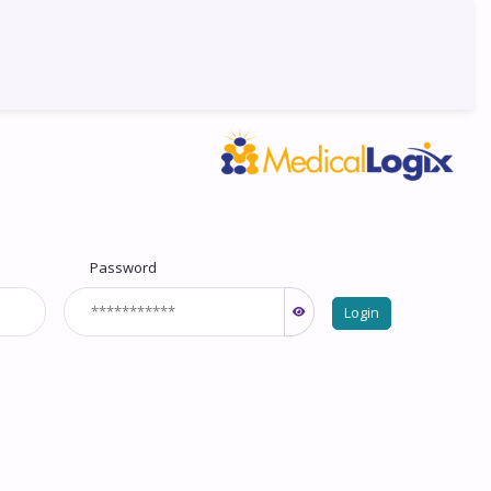
Password
Login