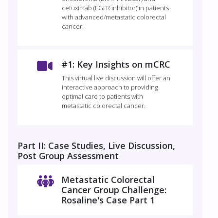
cetuximab (EGFR inhibitor) in patients
with advanced/metastatic colorectal
cancer.
#1: Key Insights on mCRC
This virtual live discussion will offer an
interactive approach to providing
optimal care to patients with
metastatic colorectal cancer.
Part II: Case Studies, Live Discussion,
Post Group Assessment
Metastatic Colorectal
Cancer Group Challenge:
Rosaline's Case Part 1