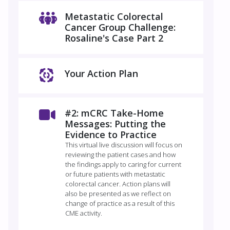
Metastatic Colorectal
Cancer Group Challenge:
Rosaline's Case Part 2
Your Action Plan
#2: mCRC Take-Home
Messages: Putting the
Evidence to Practice
This virtual live discussion will focus on
reviewing the patient cases and how
the findings apply to caring for current
or future patients with metastatic
colorectal cancer. Action plans will
also be presented as we reflect on
change of practice as a result of this
CME activity.