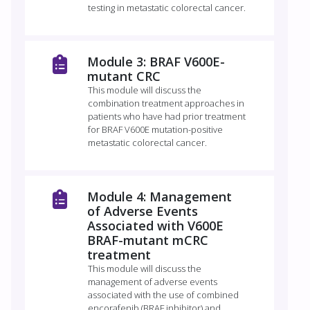
testing in metastatic colorectal cancer.
Module 3: BRAF V600E-
mutant CRC
This module will discuss the
combination treatment approaches in
patients who have had prior treatment
for BRAF V600E mutation-positive
metastatic colorectal cancer.
Module 4: Management
of Adverse Events
Associated with V600E
BRAF-mutant mCRC
treatment
This module will discuss the
management of adverse events
associated with the use of combined
encorafenib (BRAF inhibitor) and