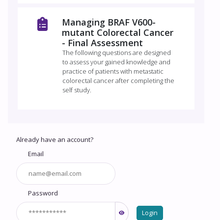
Managing BRAF V600-
mutant Colorectal Cancer
- Final Assessment
The following questions are designed
to assess your gained knowledge and
practice of patients with metastatic
colorectal cancer after completing the
self study.
Already have an account?
Email
Password
Login