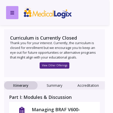
Curriculum is Currently Closed
Thank you for your interest. Currently, the curriculum is
closed for enrollment but we encourage you to keep an
eye out for future opportunities or alternative programs
that might align with your educational goals.
View Other Offerings
Itinerary
Summary
Accreditation
Part I: Modules & Discussion
Managing BRAF V600-