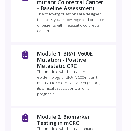
mutant Colorectal Cancer
- Baseline Assessment
The following questions are designed
to assess your knowledge and practice
of patients with metastatic colorectal
cancer.
Module 1: BRAF V600E
Mutation - Positive
Metastatic CRC
This module will discuss the
epidemiology of BRAF V600-mutant
metastatic colorectal cancer (mCRC),
its clinical associations, and its
prognosis.
Module 2: Biomarker
Testing in mCRC
This module will discuss biomarker