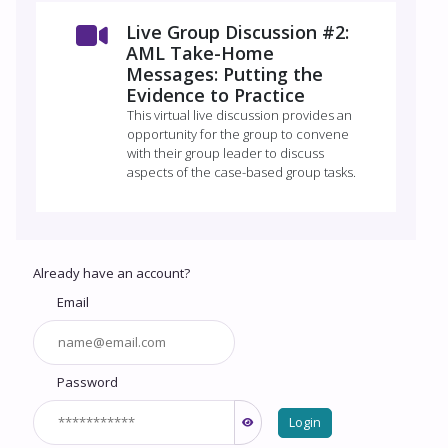
Live Group Discussion #2:
AML Take-Home
Messages: Putting the
Evidence to Practice
This virtual live discussion provides an
opportunity for the group to convene
with their group leader to discuss
aspects of the case-based group tasks.
Already have an account?
Email
Password
Login