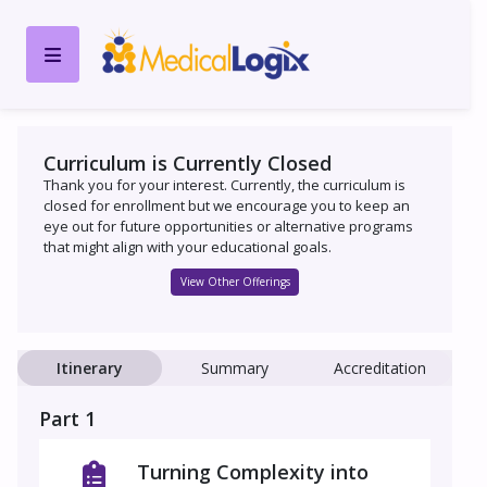
Curriculum is Currently Closed
Thank you for your interest. Currently, the curriculum is
closed for enrollment but we encourage you to keep an
eye out for future opportunities or alternative programs
that might align with your educational goals.
View Other Offerings
Itinerary
Summary
Accreditation
Part 1
Turning Complexity into