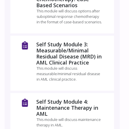
Based Scenarios
This module will discuss options after
suboptimal response chemotherapy
in the format of case-based scenarios.
Self Study Module 3:
Measurable/Minimal
Residual Disease (MRD) in
AML Clinical Practice
This module will discuss
measurable/minimal residual disease
in AML clinical practice.
Self Study Module 4:
Maintenance Therapy in
AML
This module will discuss maintenance
therapy in AML.