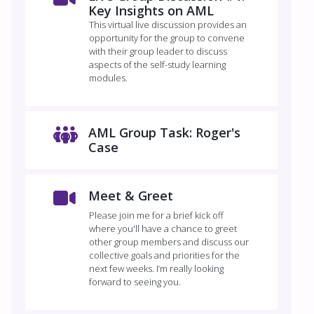
Key Insights on AML
This virtual live discussion provides an
opportunity for the group to convene
with their group leader to discuss
aspects of the self-study learning
modules.
AML Group Task: Roger's
Case
Meet & Greet
Please join me for a brief kick off
where you'll have a chance to greet
other group members and discuss our
collective goals and priorities for the
next few weeks. I’m really looking
forward to seeing you.