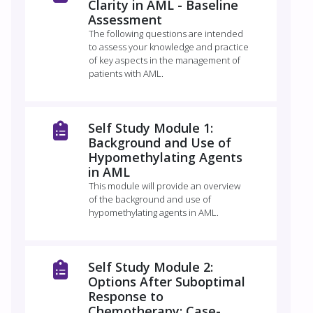
Clarity in AML - Baseline
Assessment
The following questions are intended
to assess your knowledge and practice
of key aspects in the management of
patients with AML.
Self Study Module 1:
Background and Use of
Hypomethylating Agents
in AML
This module will provide an overview
of the background and use of
hypomethylating agents in AML.
Self Study Module 2:
Options After Suboptimal
Response to
Chemotherapy: Case-