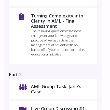
Turning Complexity into
Clarity in AML - Final
Assessment
The following questions will assess
changes in your knowledge and
practice of key aspects in the
management of patients with AML
based off of your participation in this
educational initiative.
Part 2
AML Group Task: Jane's
Case
Live Group Discussion #1: